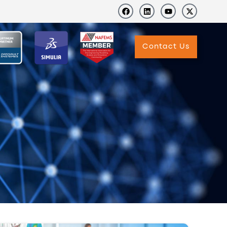
Contact Us