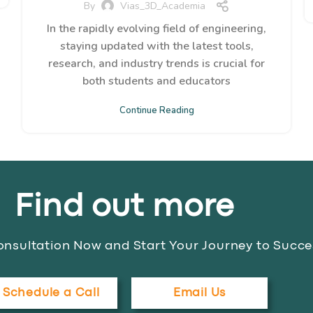
By
Vias_3D_Academia
In the rapidly evolving field of engineering,
staying updated with the latest tools,
research, and industry trends is crucial for
both students and educators
Continue Reading
Find out more
nsultation Now and Start Your Journey to Succe
Schedule a Call
Email Us