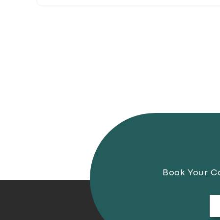
Book Your Co