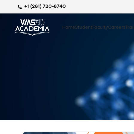
+1 (281) 720-8740
Home
Student
Faculty
Careers
Tra