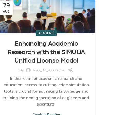
29
AUG
ACADEMIC
Enhancing Academic
Research with the SIMULIA
Unified License Model
By
Vias_3D_Academia
In the realm of academic research and
education, access to cutting-edge simulation
tools is crucial for advancing knowledge and
training the next generation of engineers and
scientists.
Continue Reading