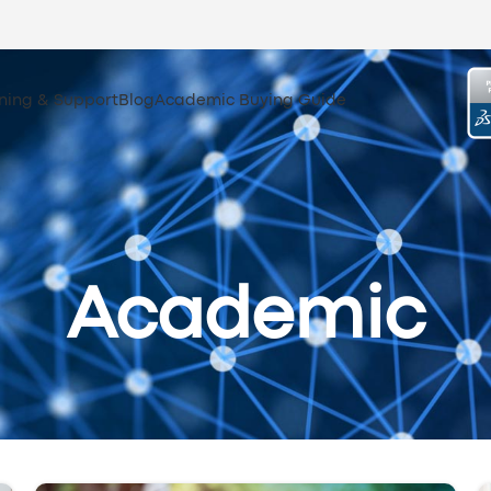
ining & Support
Blog
Academic Buying Guide
Academic