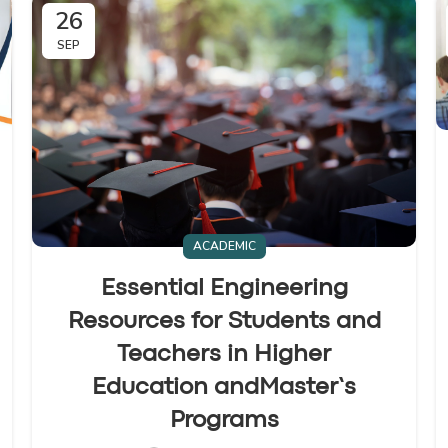
26
SEP
ACADEMIC
Essential Engineering
Resources for Students and
Teachers in Higher
Education andMaster’s
Programs