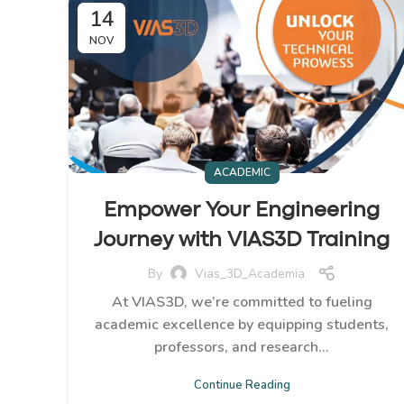
14
NOV
ACADEMIC
Empower Your Engineering
Journey with VIAS3D Training
By
Vias_3D_Academia
At VIAS3D, we’re committed to fueling
academic excellence by equipping students,
professors, and research...
Continue Reading